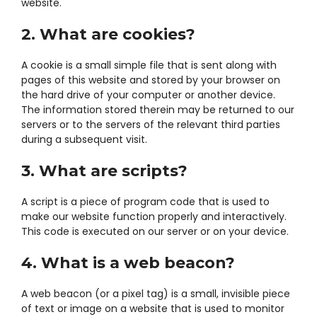
website.
2. What are cookies?
A cookie is a small simple file that is sent along with
pages of this website and stored by your browser on
the hard drive of your computer or another device.
The information stored therein may be returned to our
servers or to the servers of the relevant third parties
during a subsequent visit.
3. What are scripts?
A script is a piece of program code that is used to
make our website function properly and interactively.
This code is executed on our server or on your device.
4. What is a web beacon?
A web beacon (or a pixel tag) is a small, invisible piece
of text or image on a website that is used to monitor