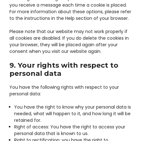
you receive a message each time a cookie is placed.
For more information about these options, please refer
to the instructions in the Help section of your browser.
Please note that our website may not work properly if
all cookies are disabled. If you do delete the cookies in
your browser, they will be placed again after your
consent when you visit our website again.
9. Your rights with respect to
personal data
You have the following rights with respect to your
personal data:
You have the right to know why your personal data is
needed, what will happen to it, and how long it will be
retained for.
Right of access: You have the right to access your
personal data that is known to us.
Right to rectification: you have the right to