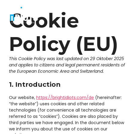
Zum
Inhalt
Cookie
Menü
springen
Policy (EU)
This Cookie Policy was last updated on 29 Oktober 2025
and applies to citizens and legal permanent residents of
the European Economic Area and Switzerland.
1. Introduction
Our website,
https://brightidiots.com/de
(hereinafter:
“the website”) uses cookies and other related
technologies (for convenience all technologies are
referred to as “cookies”). Cookies are also placed by
third parties we have engaged. In the document below
we inform you about the use of cookies on our