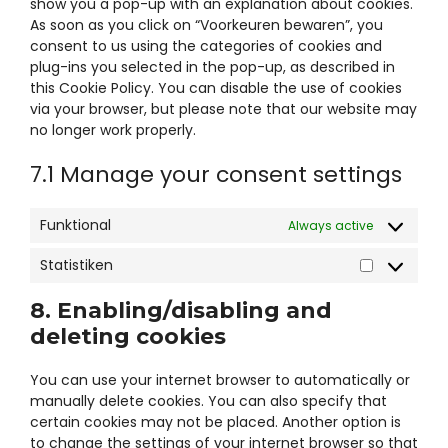
data-
show you a pop-up with an explanation about cookies.
trpgettextor
As soon as you click on “Voorkeuren bewaren”, you
consent to us using the categories of cookies and
plug-ins you selected in the pop-up, as described in
this Cookie Policy. You can disable the use of cookies
via your browser, but please note that our website may
no longer work properly.
7.1 Manage your consent settings
Funktional
Always active
Statistiken
Statistiken
8. Enabling/disabling and
deleting cookies
You can use your internet browser to automatically or
manually delete cookies. You can also specify that
certain cookies may not be placed. Another option is
to change the settings of your internet browser so that