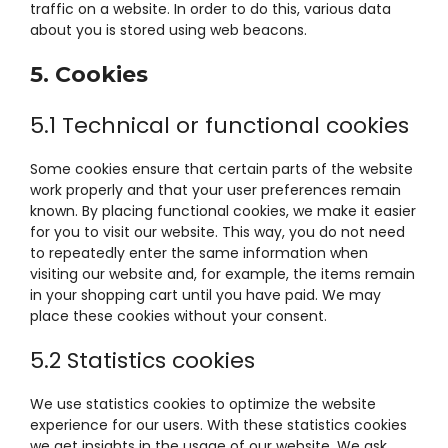
traffic on a website. In order to do this, various data
about you is stored using web beacons.
5. Cookies
5.1 Technical or functional cookies
Some cookies ensure that certain parts of the website
work properly and that your user preferences remain
known. By placing functional cookies, we make it easier
for you to visit our website. This way, you do not need
to repeatedly enter the same information when
visiting our website and, for example, the items remain
in your shopping cart until you have paid. We may
place these cookies without your consent.
5.2 Statistics cookies
We use statistics cookies to optimize the website
experience for our users. With these statistics cookies
we get insights in the usage of our website. We ask