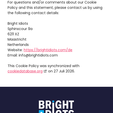
For questions and/or comments about our Cookie
Policy and this statement, please contact us by using
the following contact details:
Bright Idiots
Sphinxcour 9a
6211 XZ
Maastricht
Netherlands
Website:
https://brightidiots.com/de
Email:
info@
brightidiots.com
This Cookie Policy was synchronized with
cookiedatabase.org
on 27 Juli 2026.