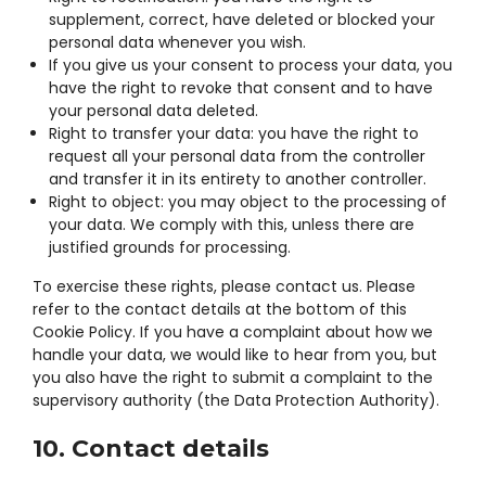
supplement, correct, have deleted or blocked your
personal data whenever you wish.
If you give us your consent to process your data, you
have the right to revoke that consent and to have
your personal data deleted.
Right to transfer your data: you have the right to
request all your personal data from the controller
and transfer it in its entirety to another controller.
Right to object: you may object to the processing of
your data. We comply with this, unless there are
justified grounds for processing.
To exercise these rights, please contact us. Please
refer to the contact details at the bottom of this
Cookie Policy. If you have a complaint about how we
handle your data, we would like to hear from you, but
you also have the right to submit a complaint to the
supervisory authority (the Data Protection Authority).
10. Contact details