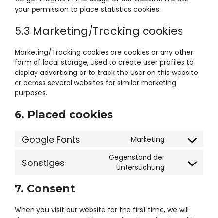
your permission to place statistics cookies.
5.3 Marketing/Tracking cookies
Marketing/Tracking cookies are cookies or any other
form of local storage, used to create user profiles to
display advertising or to track the user on this website
or across several websites for similar marketing
purposes.
6. Placed cookies
Google Fonts
Marketing
Consent
to
Gegenstand der
Sonstiges
service
Consent
Untersuchung
google-
to
fonts
7. Consent
service
#!trpst#trp-
gettext-
When you visit our website for the first time, we will